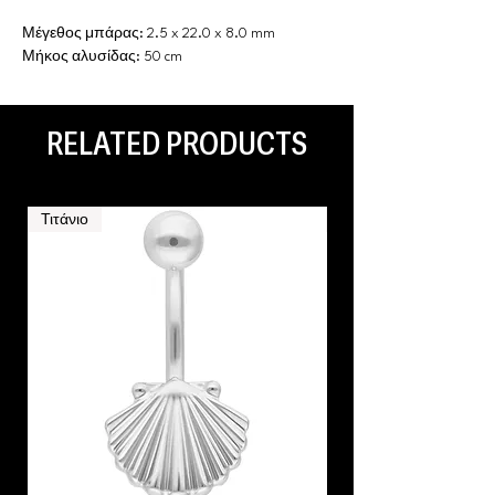
Μέγεθος μπάρας: 2.5 x 22.0 x 8.0 mm
Μήκος αλυσίδας: 50 cm
RELATED PRODUCTS
Τιτάνιο
Τιτάνιο