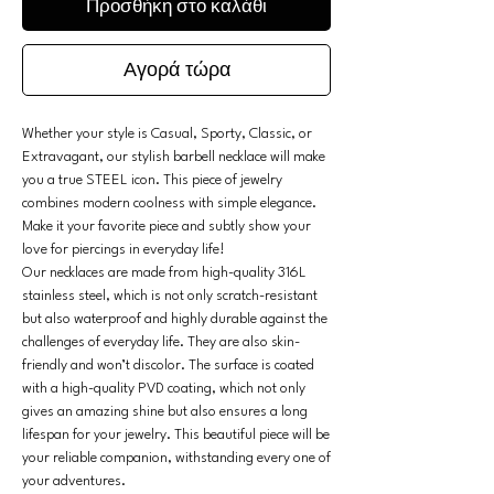
Προσθήκη στο καλάθι
Αγορά τώρα
Whether your style is Casual, Sporty, Classic, or
Extravagant, our stylish barbell necklace will make
you a true STEEL icon. This piece of jewelry
combines modern coolness with simple elegance.
Make it your favorite piece and subtly show your
love for piercings in everyday life!
Our necklaces are made from high-quality 316L
stainless steel, which is not only scratch-resistant
but also waterproof and highly durable against the
challenges of everyday life. They are also skin-
friendly and won’t discolor. The surface is coated
with a high-quality PVD coating, which not only
gives an amazing shine but also ensures a long
lifespan for your jewelry. This beautiful piece will be
your reliable companion, withstanding every one of
your adventures.