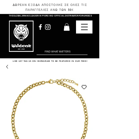
ΔΩΡΕΑΝ ΕΞΟΔΑ ΑΠΟΣΤΟΛΗΣ ΣΕ ΟΛΕΣ ΤΙΣ
ΠΑΡΑΓΓΕΛΙΕΣ ΑΝΩ ΤΩΝ 50
€
THE GLOBAL BRAND LEADER IN PIERCING - OFFICIAL DISTRIBUTOR FOR GREECE
LIKE US? TAG US ON INSTAGRAM TO BE FEATURED IN OUR FEED!