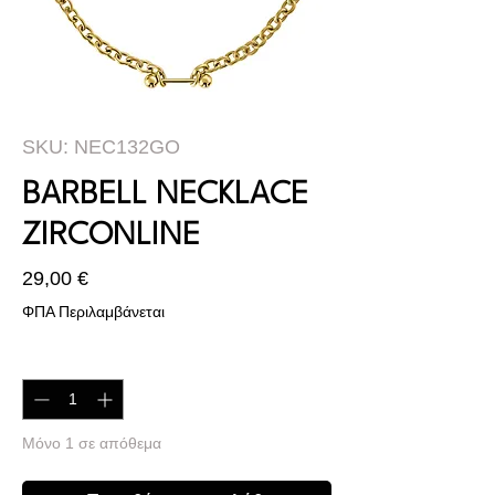
SKU: NEC132GO
BARBELL NECKLACE
ZIRCONLINE
Τιμή
29,00 €
ΦΠΑ Περιλαμβάνεται
Ποσότητα
*
Μόνο 1 σε απόθεμα